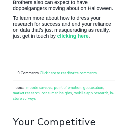
Brothers also can expect to have
doppelgangers moving about on Halloween.
To learn more about how to dress your
research for success and end your reliance
on data that's just masquerading as reality,
just get in touch by
clicking here
.
0 Comments
Click here to read/write comments
Topics:
mobile surveys
,
point of emotion
,
geolocation
,
market research
,
consumer insights
,
mobile app research
,
in-
store surveys
Your Competitive