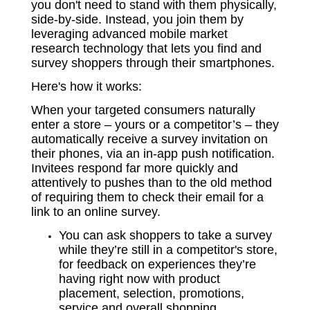
you don't need to stand with them physically,
side-by-side. Instead, you join them by
leveraging advanced mobile market
research technology that lets you find and
survey shoppers through their smartphones.
Here's how it works:
When your targeted consumers naturally
enter a store – yours or a competitor’s – they
automatically receive a survey invitation on
their phones, via an in-app push notification.
Invitees respond far more quickly and
attentively to pushes than to the old method
of requiring them to check their email for a
link to an online survey.
You can ask shoppers to take a survey
while they’re still in a competitor's store,
for feedback on experiences they’re
having right now with product
placement, selection, promotions,
service and overall shopping