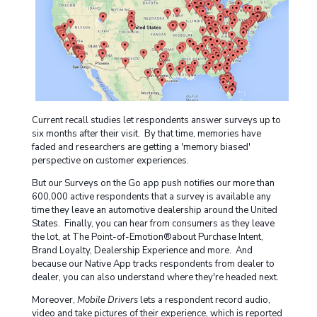
Current recall studies let respondents answer surveys up to
six months after their visit. By that time, memories have
faded and researchers are getting a 'memory biased'
perspective on customer experiences.
But our Surveys on the Go app push notifies our more than
600,000 active respondents that a survey is available any
time they leave an automotive dealership around the United
States. Finally, you can hear from consumers as they leave
the lot, at The Point-of-Emotion®about Purchase Intent,
Brand Loyalty, Dealership Experience and more. And
because our Native App tracks respondents from dealer to
dealer, you can also understand where they're headed next.
Moreover,
Mobile Drivers
lets a respondent record audio,
video and take pictures of their experience, which is reported