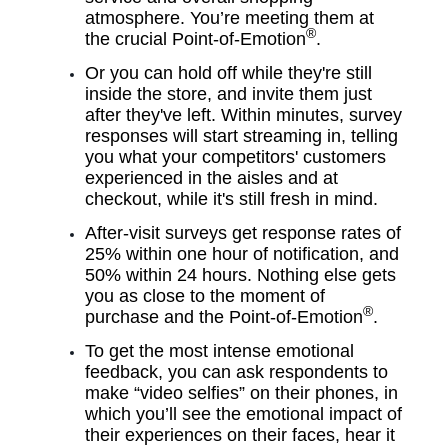
atmosphere. You’re meeting them at
®
the crucial Point-of-Emotion
.
Or you can hold off while they're still
inside the store, and invite them just
after they've left. Within minutes, survey
responses will start streaming in, telling
you what your competitors' customers
experienced in the aisles and at
checkout, while it's still fresh in mind.
After-visit surveys get response rates of
25% within one hour of notification, and
50% within 24 hours. Nothing else gets
you as close to the moment of
®
purchase and the
Point-of-Emotion
.
To get the most intense emotional
feedback, you can ask respondents to
make “video selfies” on their phones, in
which you’ll see the emotional impact of
their experiences on their faces, hear it