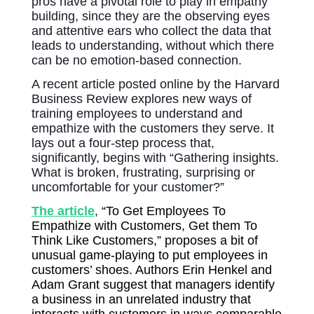
pros have a pivotal role to play in empathy
building, since they are the observing eyes
and attentive ears who collect the data that
leads to understanding, without which there
can be no emotion-based connection.
A recent article posted online by the Harvard
Business Review explores new ways of
training employees to understand and
empathize with the customers they serve. It
lays out a four-step process that,
significantly, begins with “Gathering insights.
What is brok
en, frustrating, surprising or
uncomfortable for your customer?”
The article
,
“To Get Employees To
Empathize with Customers, Get them To
Think Like Customers,” proposes a bit of
unusual game-playing to put employees in
customers’ shoes. Authors Erin Henkel and
Adam Grant suggest that managers identify
a business in an unrelated industry that
interacts with customers in ways comparable