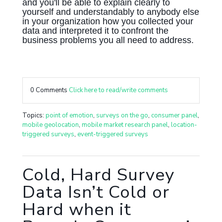
and you'll be able to explain clearly to
yourself and understandably to anybody else
in your organization how you collected your
data and interpreted it to confront the
business problems you all need to address.
0 Comments
Click here to read/write comments
Topics:
point of emotion
,
surveys on the go
,
consumer panel
,
mobile geolocation
,
mobile market research panel
,
location-
triggered surveys
,
event-triggered surveys
Cold, Hard Survey
Data Isn’t Cold or
Hard when it