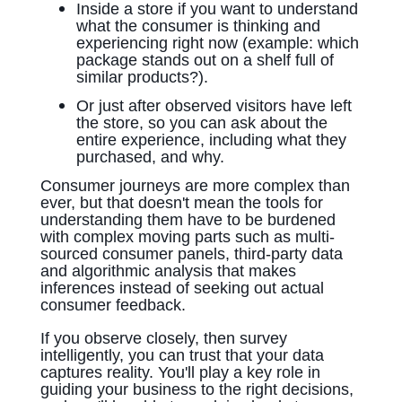
Inside a store if you want to understand
what the consumer is thinking and
experiencing right now (example: which
package stands out on a shelf full of
similar products?).
Or just after observed visitors have left
the store, so you can ask about the
entire experience, including what they
purchased, and why.
Consumer journeys are more complex than
ever, but that doesn't mean the tools for
understanding them have to be burdened
with complex moving parts such as multi-
sourced consumer panels, third-party data
and algorithmic analysis that makes
inferences instead of seeking out actual
consumer feedback.
If you observe closely, then survey
intelligently, you can trust that your data
captures reality. You'll play a key role in
guiding your business to the right decisions,