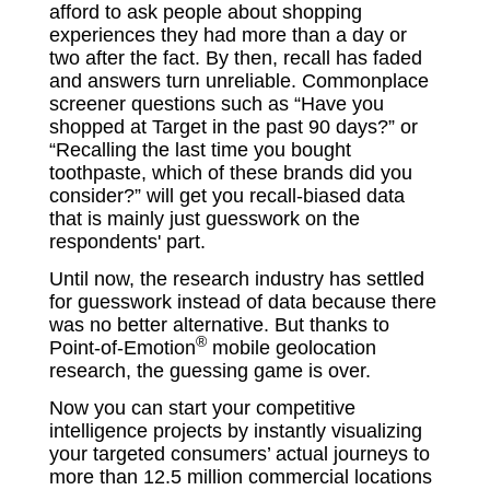
afford to ask people about shopping
experiences they had more than a day or
two after the fact. By then, recall has faded
and answers turn unreliable. Commonplace
screener questions such as “Have you
shopped at Target in the past 90 days?” or
“Recalling the last time you bought
toothpaste, which of these brands did you
consider?” will get you recall-biased data
that is mainly just guesswork on the
respondents' part.
Until now, the research industry has settled
for guesswork instead of data because there
was no better alternative. But thanks to
®
Point-of-Emotion
mobile geolocation
research, the guessing game is over.
Now you can start your competitive
intelligence projects by instantly visualizing
your targeted consumers’ actual journeys to
more than 12.5 million commercial locations