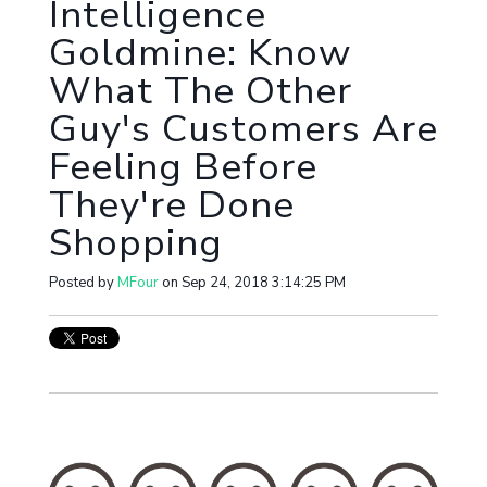
Intelligence
Goldmine: Know
What The Other
Guy's Customers Are
Feeling Before
They're Done
Shopping
Posted by
MFour
on Sep 24, 2018 3:14:25 PM