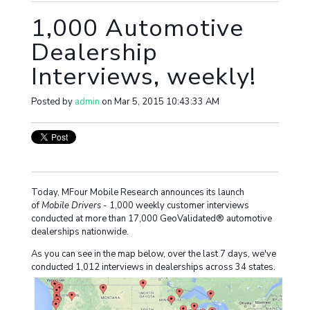
1,000 Automotive
Dealership
Interviews, weekly!
Posted by
admin
on Mar 5, 2015 10:43:33 AM
Today, MFour Mobile Research announces its launch
of
Mobile Drivers
- 1,000 weekly customer interviews
conducted at more than 17,000 GeoValidated® automotive
dealerships nationwide.
As you can see in the map below, over the last 7 days, we've
conducted 1,012 interviews in dealerships across 34 states.