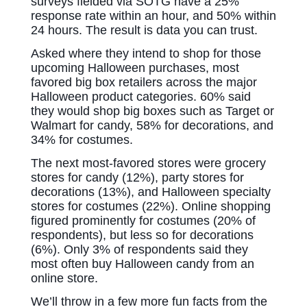
surveys fielded via SOTG have a 25%
response rate within an hour, and 50% within
24 hours. The result is data you can trust.
Asked where they intend to shop for those
upcoming Halloween purchases, most
favored big box retailers across the major
Halloween product categories. 60% said
they would shop big boxes such as Target or
Walmart for candy, 58% for decorations, and
34% for costumes.
The next most-favored stores were grocery
stores for candy (12%), party stores for
decorations (13%), and Halloween specialty
stores for costumes (22%). Online shopping
figured prominently for costumes (20% of
respondents), but less so for decorations
(6%). Only 3% of respondents said they
most often buy Halloween candy from an
online store.
We’ll throw in a few more fun facts from the