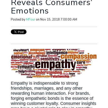
Reveals Consumers’
Emotions
Posted by
MFour
on Nov 15, 2018 7:00:00 AM
Empathy is indispensable to strong
friendships, marriages, and any other
rewarding human interaction. For brands,
forging empathetic bonds is the essence of
winning customer loyalty. Consumer insights