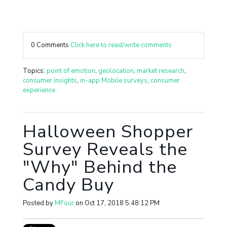
0 Comments
Click here to read/write comments
Topics:
point of emotion
,
geolocation
,
market research
,
consumer insights
,
in-app Mobile surveys
,
consumer
experience
Halloween Shopper
Survey Reveals the
"Why" Behind the
Candy Buy
Posted by
MFour
on Oct 17, 2018 5:48:12 PM