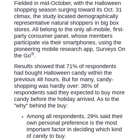
Fielded in mid-October, with the Halloween
shopping season surging toward its Oct. 31
climax, the study located demographically
representative natural shoppers in big box
stores. All
belong to the only all-mobile, first-
party consumer panel, whose members
participate via their smartphones, using the
pioneering
mobile research app, Surveys On
®
the Go
.
Results showed that 71% of respondents
had bought Halloween candy within the
previous 48 hours. But for many, candy-
shopping was hardly over: 36% of
respondents said they expected to buy more
candy before the holiday arrived. As to the
"why" behind the buy:
Among all respondents, 29% said their
own personal preference is the most
important factor in deciding which kind
of candy to buy.