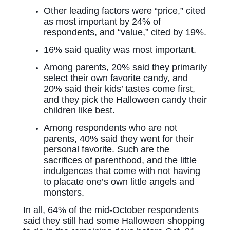
Other leading factors were “price,” cited
as most important by 24% of
respondents, and “value,” cited by 19%.
16% said quality was most important.
Among parents, 20% said they primarily
select their own favorite candy, and
20% said their kids’ tastes come first,
and they pick the Halloween candy their
children like best.
Among respondents who are not
parents, 40% said they went for their
personal favorite. Such are the
sacrifices of parenthood, and the little
indulgences that come with not having
to placate one’s own little angels and
monsters.
In all, 64% of the mid-October respondents
said they still had some Halloween shopping