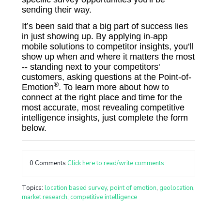
sending their way.
It’s been said that a big part of success lies
in just showing up. By applying in-app
mobile solutions to competitor insights, you'll
show up when and where it matters the most
-- standing next to your competitors'
customers, asking questions at the Point-of-
®
Emotion
. To learn more about how to
connect at the right place and time for the
most accurate, most revealing competitive
intelligence insights, just complete the form
below.
0 Comments
Click here to read/write comments
Topics:
location based survey
,
point of emotion
,
geolocation
,
market research
,
competitive intelligence