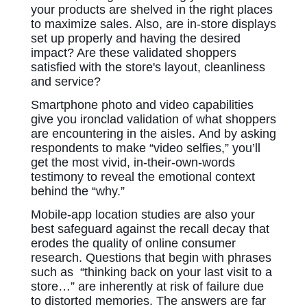
your products are shelved in the right places
to maximize sales. Also, are in-store displays
set up properly and having the desired
impact? Are these validated shoppers
satisfied with the store's layout, cleanliness
and service?
Smartphone photo
and video capabilities
give you ironclad validation of what shoppers
are encountering in the aisles.
And by asking
respondents to make “video selfies,” you’ll
get the most vivid, in-their-own-words
testimony to reveal the emotional context
behind the “why.”
Mobile-app location studies are also your
best safeguard against the recall decay that
erodes the quality of online consumer
research. Questions that begin with phrases
such as “thinking back on your last visit to a
store…” are inherently at risk of failure due
to distorted memories. The answers are far