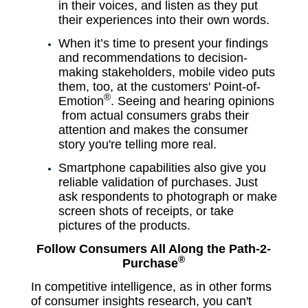
in their voices, and listen as they put
their experiences into their own words.
When it’s time to present your findings
and recommendations to decision-
making stakeholders, mobile video puts
them, too, at the customers'
Point-of-
®
Emotion
. Seeing and hearing opinions
from actual consumers
grabs their
attention and makes the consumer
story you're telling more real.
Smartphone capabilities also give you
reliable validation of purchases. Just
ask respondents to photograph or make
screen shots of receipts, or take
pictures of the products.
Follow Consumers All Along the Path-2-
®
Purchase
In competitive intelligence, as in other forms
of consumer insights research, you can't