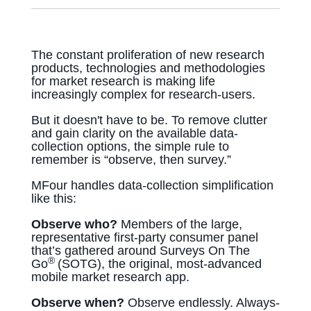
The constant proliferation of new research
products, technologies and methodologies
for market research is making life
increasingly complex for research-users.
But it doesn't have to be. To remove clutter
and gain clarity on the available data-
collection options, the simple rule to
remember is “observe, then survey.”
MFour handles data-collection simplification
like this:
Observe who?
Members of the large,
representative first-party consumer panel
that’s gathered around Surveys On The
®
Go
(SOTG), the original, most-advanced
mobile market research app.
Observe when?
Observe endlessly. Always-