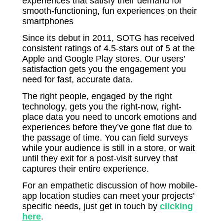
experiences that satisfy their demand for
smooth-functioning, fun experiences on their
smartphones
Since its debut in 2011, SOTG has received
consistent ratings of 4.5-stars out of 5 at the
Apple and Google Play stores. Our users’
satisfaction gets you the engagement you
need for fast, accurate data.
The right people, engaged by the right
technology, gets you the right-now, right-
place data you need to uncork emotions and
experiences before they’ve gone flat due to
the passage of time. You can field surveys
while your audience is still in a store, or wait
until they exit for a post-visit survey that
captures their entire experience.
For an empathetic discussion of how mobile-
app location studies can meet your projects’
specific needs, just get in touch by
clicking
here
.