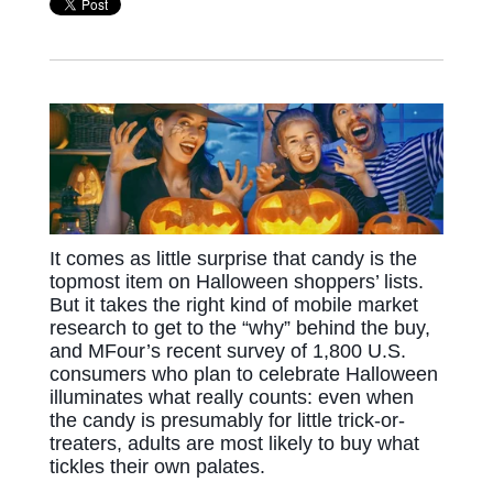
It comes as little surprise that candy is the
topmost item on Halloween shoppers’ lists.
But it takes the right kind of mobile market
research to get to the “why” behind the buy,
and MFour’s recent survey of 1,800 U.S.
consumers who plan to celebrate Halloween
illuminates what really counts: even when
the candy is presumably for little trick-or-
treaters, adults are most likely to buy what
tickles their own palates.