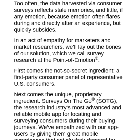
Too often, the data harvested via consumer
surveys reflects stale memories, and little, if
any emotion, because emotion often flares
during and directly after an experience, but
quickly subsides.
In an act of empathy for marketers and
market researchers, we’ll lay out the bones
of our solution, which we call survey
®
research at the Point-of-Emotion
.
First comes the not-so-secret ingredient: a
first-party consumer panel of representative
U.S. consumers.
Next comes the unique, proprietary
®
ingredient: Surveys On The Go
(SOTG),
the research industry’s most advanced and
reliable mobile app for locating and
surveying consumers during their buying
journeys. We’ve empathized with our app-
users by giving them great mobile