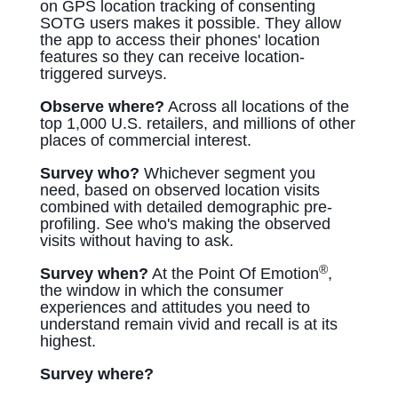
on GPS location tracking of consenting
SOTG users makes it possible. They allow
the app to access their phones' location
features so they can receive location-
triggered surveys.
Observe where?
Across all locations of the
top 1,000 U.S. retailers, and millions of other
places of commercial interest.
Survey who?
Whichever segment you
need, based on observed location visits
combined with detailed demographic pre-
profiling. See who's making the observed
visits without having to ask.
®
Survey when?
At the Point Of Emotion
,
the window in which the consumer
experiences and attitudes you need to
understand remain vivid and recall is at its
highest.
Survey where?