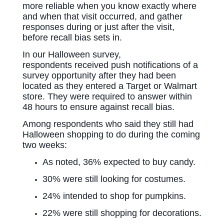
more reliable when you know exactly where
and when that visit occurred, and gather
responses during or just after the visit,
before recall bias sets in.
In our Halloween survey,
respondents received push notifications of a
survey opportunity after they had been
located as they entered a Target or Walmart
store. They were required to answer within
48 hours to ensure against recall bias.
Among respondents who said they still had
Halloween shopping to do during the coming
two weeks:
As noted, 36% expected to buy candy.
30% were still looking for costumes.
24% intended to shop for pumpkins.
22% were still shopping for decorations.