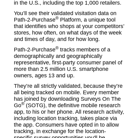
in the U.S., including the top 1,000 retailers.
You’ll see their validated visitation data on
®
Path-2-Purchase
Platform, a unique tool
that identifies who shops at your competitors’
stores, how often, on what days of the week
and times of day, and for how long.
®
Path-2-Purchase
tracks members of a
demographically and geographically
representative, first-party consumer panel of
more than 2.5 million U.S. smartphone
owners, ages 13 and up.
They’re all strictly validated, because they’re
all being tracked on mobile. Every member
has joined by downloading Surveys On The
®
Go
(SOTG), the definitive mobile research
app, to his or her phone. All research activity,
including location tracking, takes place via
the app. Consumers have opted in to allow
tracking, in exchange for the location-
specific survey opportunities you'll be