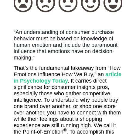
“An understanding of consumer purchase
behavior must be based on knowledge of
human emotion and include the paramount
influence that emotions have on decision-
making.”
That’s the fundamental takeaway from “How
Emotions Influence How We Buy,” a
n
article
in Psychology Today
.
It carries direct
significance for consumer insights pros,
especially those who gather competitive
intelligence. To understand why people buy
one brand over another, or shop one store
over another, you have to connect with them
while their feelings about a shopping
experience are still running high. We call it
®
the Point-of-Emotion
. To accomplish this