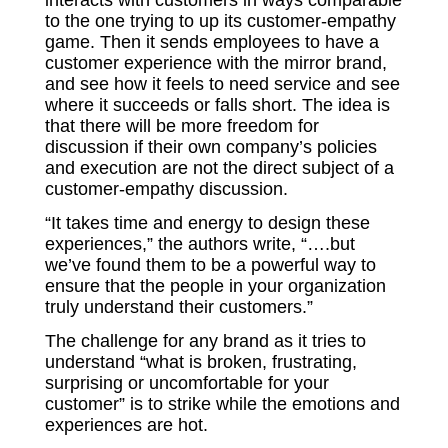
to the one trying to up its customer-empathy
game. Then it sends employees to have a
customer experience with the mirror brand,
and see how it feels to need service and see
where it succeeds or falls short. The idea is
that there will be more freedom for
discussion if their own company’s policies
and execution are not the direct subject of a
customer-empathy discussion.
“It takes time and energy to design these
experiences,” the authors write, “….but
we’ve found them to be a powerful way to
ensure that the people in your organization
truly understand their customers.”
The challenge for any brand as it tries to
understand “what is broken, frustrating,
surprising or uncomfortable for your
customer” is to strike while the emotions and
experiences are hot.