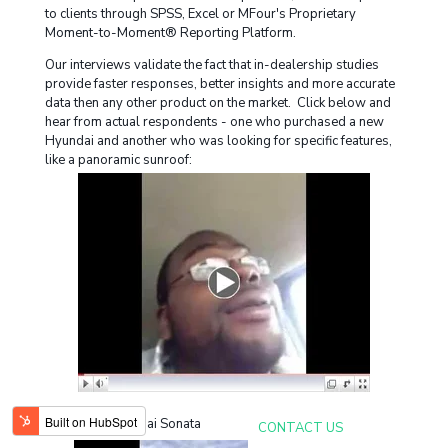
to clients through SPSS, Excel or MFour's Proprietary
Moment-to-Moment® Reporting Platform.
Our interviews validate the fact that in-dealership studies
provide faster responses, better insights and more accurate
data then any other product on the market. Click below and
hear from actual respondents - one who purchased a new
Hyundai and another who was looking for specific features,
like a panoramic sunroof:
New Hyundai Sonata
CONTACT US