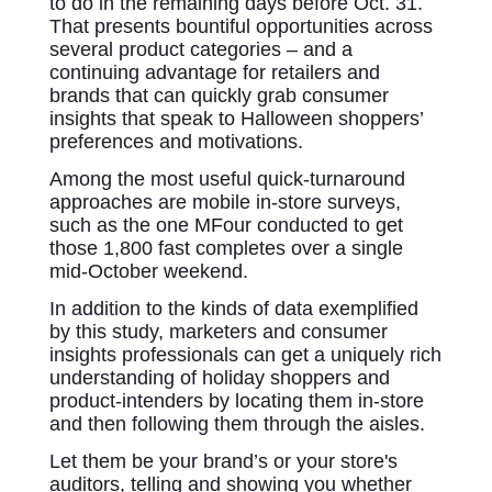
to do in the remaining days before Oct. 31.
That presents bountiful opportunities across
several product categories – and a
continuing advantage for retailers and
brands that can quickly grab consumer
insights that speak to Halloween shoppers’
preferences and motivations.
Among the most useful quick-turnaround
approaches are mobile in-store surveys,
such as the one MFour conducted to get
those 1,800 fast completes over a single
mid-October weekend.
In addition to the kinds of data exemplified
by this study, marketers and consumer
insights professionals can get a uniquely rich
understanding of holiday shoppers and
product-intenders by locating them in-store
and then following them through the aisles.
Let them be your brand’s or your store's
auditors, telling and showing you whether