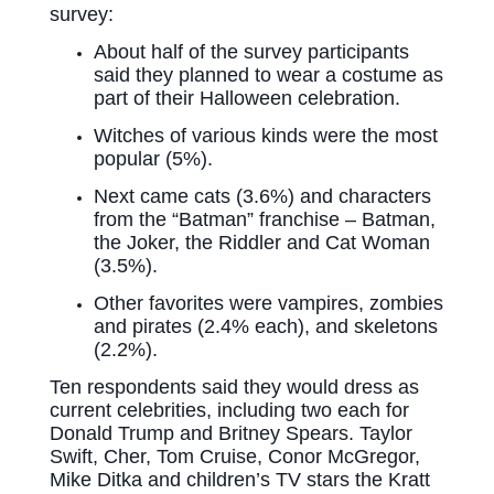
survey:
About half of the survey participants
said they planned to wear a costume as
part of their Halloween celebration.
Witches of various kinds were the most
popular (5%).
Next came cats (3.6%) and characters
from the “Batman” franchise – Batman,
the Joker, the Riddler and Cat Woman
(3.5%).
Other favorites were vampires, zombies
and pirates (2.4% each), and skeletons
(2.2%).
Ten respondents said they would dress as
current celebrities, including two each for
Donald Trump and Britney Spears. Taylor
Swift, Cher, Tom Cruise, Conor McGregor,
Mike Ditka and children’s TV stars the Kratt