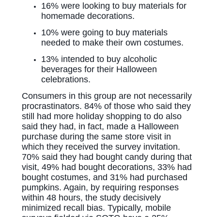
16% were looking to buy materials for
homemade decorations.
10% were going to buy materials
needed to make their own costumes.
13% intended to buy alcoholic
beverages for their Halloween
celebrations.
Consumers in this group are not necessarily
procrastinators. 84% of those who said they
still had more holiday shopping to do also
said they had, in fact, made a Halloween
purchase during the same store visit in
which they received the survey invitation.
70% said they had bought candy during that
visit, 49% had bought decorations, 33% had
bought costumes, and 31% had purchased
pumpkins. Again, by requiring responses
within 48 hours, the study decisively
minimized recall bias. Typically, mobile