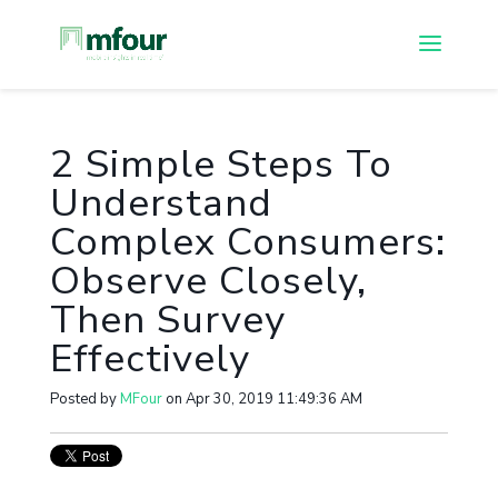
2 Simple Steps To
Understand
Complex Consumers:
Observe Closely,
Then Survey
Effectively
Posted by
MFour
on Apr 30, 2019 11:49:36 AM