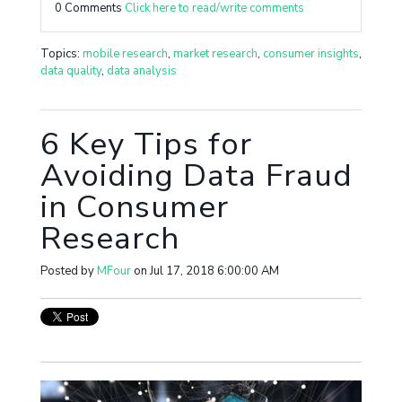
0 Comments
Click here to read/write comments
Topics:
mobile research
,
market research
,
consumer insights
,
data quality
,
data analysis
6 Key Tips for
Avoiding Data Fraud
in Consumer
Research
Posted by
MFour
on Jul 17, 2018 6:00:00 AM