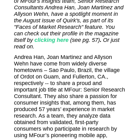
of MFour's insights team, Senior Research
Consultants Andrea Han, Joan Martinez and
Allyson Wehn, have a spotlight moment in
the August issue of Quirk's, as part of its
"Faces of Market Research" feature. You
can check out their profile in the magazine
itself by
clicking here
(see pg. 57)
.
Or just
read on.
Andrea Han, Joan Martinez and Allyson
Wehn have come from widely diverse
hometowns – Sao Paulo, Brazil, the village
of Ordot on Guam, and Fullerton, CA.,
respectively -- to share a proud and
important job title at MFour: Senior Research
Consultant. They also share a passion for
consumer insights that, among them, has
produced 57 years’ experience in market
research. As a team, they analyze data
obtained from validated, first-party
consumers who participate in research by
using MFour’s pioneering mobile app,