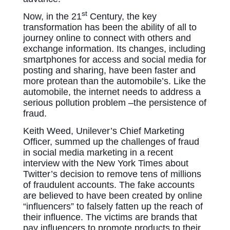
st
Now, in the 21
Century, the key
transformation has been the ability of all to
journey online to connect with others and
exchange information. Its changes, including
smartphones for access and social media for
posting and sharing, have been faster and
more protean than the automobile’s. Like the
automobile, the internet needs to address a
serious pollution problem –the persistence of
fraud.
Keith Weed, Unilever’s Chief Marketing
Officer, summed up the challenges of fraud
in social media marketing in a recent
interview with the New York Times about
Twitter’s decision to remove tens of millions
of fraudulent accounts. The fake accounts
are believed to have been created by online
“influencers” to falsely fatten up the reach of
their influence. The victims are brands that
pay influencers to promote products to their