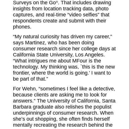
Surveys on the Go
. That includes drawing
®
insights from location tracking data, photo
captures, and real-time “video selfies” that
respondents create and submit with their
phones.
“My natural curiosity has driven my career,”
says Martinez, who has been doing
consumer research since her college days at
California State University, Los Angeles.
“What intrigues me about MFour is the
technology. My thinking was, `this is the new
frontier, where the world is going.’ I want to
be part of that.”
For Wehn, “sometimes I feel like a detective,
because clients are asking me to look for
answers.” The University of California, Santa
Barbara graduate also relishes the populist
underpinnings of consumer research. When
she’s out shopping, she often finds herself
mentally recreating the research behind the