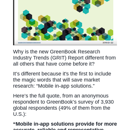
Why is the new GreenBook Research
Industry Trends (GRIT) Report different from
all others that have come before it?
It’s different because it's the first to include
the magic words that will save market
research: “Mobile in-app solutions.”
Here’s the full quote, from an anonymous
respondent to GreenBook’s survey of 3,930
global respondents (49% of them from the
U.S.):
“Mobile in-app solutions provide for more
accurate, reliable and representative