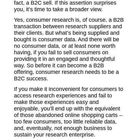
fact, a B2C sell. If this assertion surprises
you, it’s time to take a broader view.
Yes, consumer research is, of course, a B2B
transaction between research suppliers and
their clients. But what’s being supplied and
bought is consumer data. And there will be
no consumer data, or at least none worth
having, if you fail to sell consumers on
providing it in an engaged and thoughtful
way. So before it can become a B2B
offering, consumer research needs to be a
B2C success.
If you make it inconvenient for consumers to
access research experiences and fail to
make those experiences easy and
enjoyable, you’ll end up with the equivalent
of those abandoned online shopping carts –
too few consumers, too little reliable data,
and, eventually, not enough business to
sustain your research enterprise.