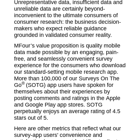
Unrepresentative data, insufficient data and
unreliable data are certainly beyond-
inconvenient to the ultimate consumers of
consumer research: the business decision-
makers who expect reliable guidance
grounded in validated consumer reality.
MFour’s value proposition is quality mobile
data made possible by an engaging, pain-
free, and seamlessly convenient survey
experience for the consumers who download
our standard-setting mobile research app.
More than 100,000 of our
Surveys On The
®
Go
(SOTG) app users have spoken for
themselves about their experiences by
posting comments and ratings in the Apple
and Google Play app stores. SOTG
perpetually enjoys an average rating of 4.5
stars out of 5.
Here are other metrics that reflect what our
survey-app users' convenience and