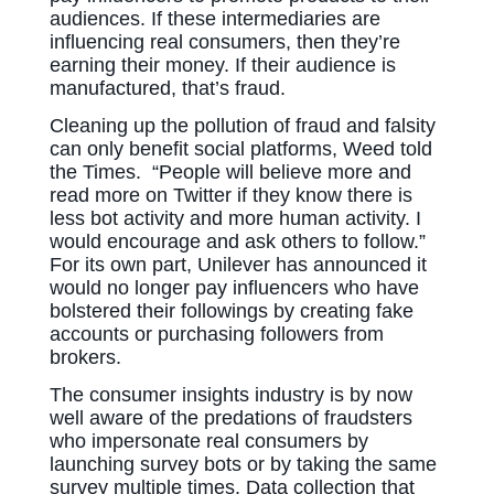
audiences. If these intermediaries are
influencing real consumers, then they’re
earning their money. If their audience is
manufactured, that’s fraud.
Cleaning up the pollution of fraud and falsity
can only benefit social platforms, Weed told
the Times. “People will believe more and
read more on Twitter if they know there is
less bot activity and more human activity. I
would encourage and ask others to follow.”
For its own part, Unilever has announced it
would no longer pay influencers who have
bolstered their followings by creating fake
accounts or purchasing followers from
brokers.
The consumer insights industry is by now
well aware of the predations of fraudsters
who impersonate real consumers by
launching survey bots or by taking the same
survey multiple times. Data collection that