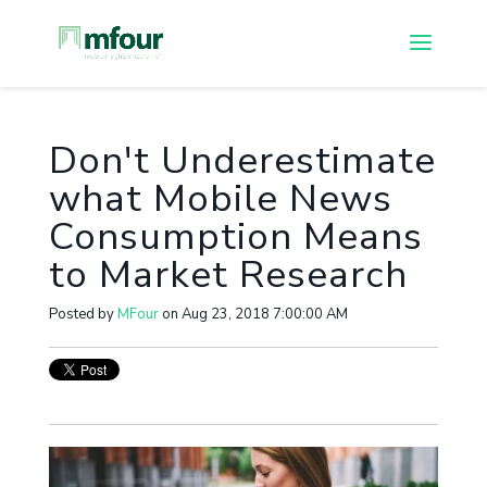
Don't Underestimate
what Mobile News
Consumption Means
to Market Research
Posted by
MFour
on Aug 23, 2018 7:00:00 AM