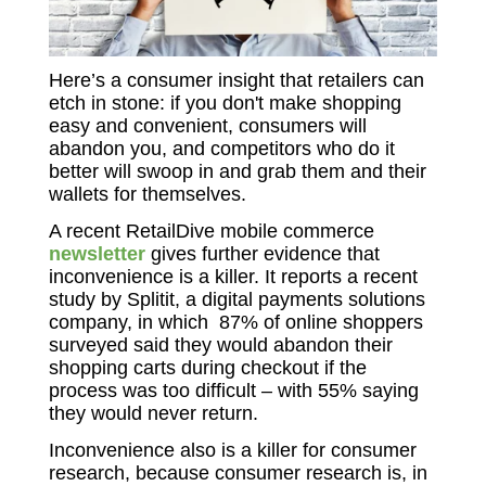
Here’s a consumer insight that retailers can
etch in stone: if you don't make shopping
easy and convenient, consumers will
abandon you, and competitors who do it
better will swoop in and grab them and their
wallets for themselves.
A recent RetailDive mobile commerce
newsletter
gives further evidence that
inconvenience is a killer. It reports a recent
study by Splitit, a digital payments solutions
company, in which 87% of online shoppers
surveyed said they would abandon their
shopping carts during checkout if the
process was too difficult – with 55% saying
they would never return.
Inconvenience also is a killer for consumer
research, because consumer research is, in