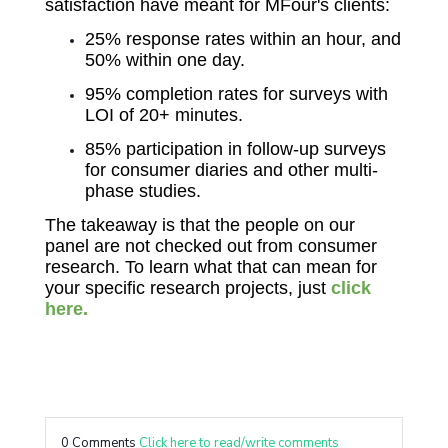
satisfaction have meant for MFour's clients:
25% response rates within an hour, and
50% within one day.
95% completion rates for surveys with
LOI of 20+ minutes.
85% participation in follow-up surveys
for consumer diaries and other multi-
phase studies.
The takeaway is that the people on our
panel are not checked out from consumer
research. To learn what that can mean for
your specific research projects, just
click
here.
0 Comments
Click here to read/write comments