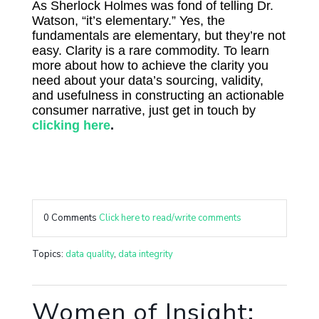
As Sherlock Holmes was fond of telling Dr.
Watson, “it’s elementary.” Yes, the
fundamentals are elementary, but they’re not
easy. Clarity is a rare commodity. To learn
more about how to achieve the clarity you
need about your data’s sourcing, validity,
and usefulness in constructing an actionable
consumer narrative, just get in touch by
clicking here
.
0 Comments
Click here to read/write comments
Topics:
data quality
,
data integrity
Women of Insight: