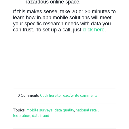
hazardous online space.
If this makes sense, take 20 or 30 minutes to
learn how in-app mobile solutions will meet
your specific research needs with data you
can trust. To set up a call, just
click here
.
0 Comments
Click here to read/write comments
Topics:
mobile surveys
,
data quality
,
national retail
federation
,
data fraud