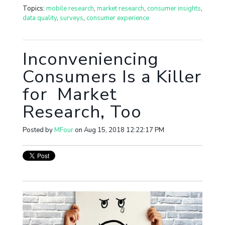
Topics:
mobile research
,
market research
,
consumer insights
,
data quality
,
surveys
,
consumer experience
Inconveniencing
Consumers Is a Killer
for Market
Research, Too
Posted by
MFour
on Aug 15, 2018 12:22:17 PM