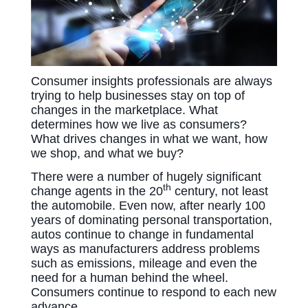
Consumer insights professionals are always
trying to help businesses stay on top of
changes in the marketplace. What
determines how we live as consumers?
What drives changes in what we want, how
we shop, and what we buy?
There were a number of hugely significant
th
change agents in the 20
century, not least
the automobile. Even now, after nearly 100
years of dominating personal transportation,
autos continue to change in fundamental
ways as manufacturers address problems
such as emissions, mileage and even the
need for a human behind the wheel.
Consumers continue to respond to each new
advance.