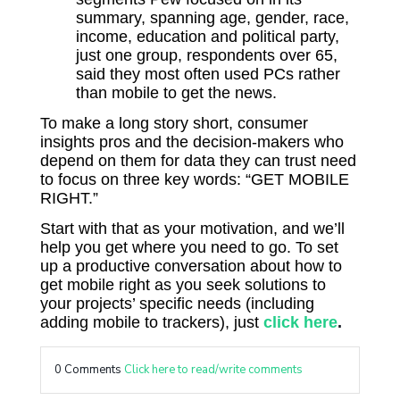
summary, spanning age, gender, race,
income, education and political party,
just one group, respondents over 65,
said they most often used PCs rather
than mobile to get the news.
To make a long story short, consumer
insights pros and the decision-makers who
depend on them for data they can trust need
to focus on three key words: “GET MOBILE
RIGHT.”
Start with that as your motivation, and we’ll
help you get where you need to go. To set
up a productive conversation about how to
get mobile right as you seek solutions to
your projects’ specific needs (including
adding mobile to trackers), just
click here
.
0 Comments
Click here to read/write comments