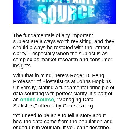
The fundamentals of any important
subject
are always worth revisiting, and they
should always be restated with the utmost
clarity – especially when the subject is as
complex as market research and consumer
insights.
With that in mind, here’s Roger D. Peng,
Professor of Biostatistics at Johns Hopkins
University, stating a fundamental principle of
data sourcing with perfect clarity. It’s part of
an
online course
, “Managing Data
Statistics,” offered by Coursera.org.
“You need to be able to tell a story about
how the data came from the population and
ended up in your lap. If you can’t describe