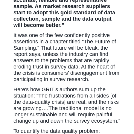
sample. As market research suppliers
start to adopt this gold standard of data
collection, sample and the data output
will become better.”
It was one of the few confidently positive
assertions in a chapter titled “The Future of
Sampling.” That future will be bleak, the
report says, unless the industry can find
answers to the problems that are rapidly
eroding trust in survey data. At the heart of
the crisis is consumers’ disengagement from
participating in survey research.
Here's how GRIT's authors sum up the
situation: “The frustrations from all sides [of
the data-quality crisis] are real, and the risks
are growing….The traditional model is no
longer sustainable and will require painful
change up and down the survey ecosystem.”
To quantify the data quality p
roblem: