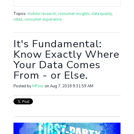
Topics:
mobile research
,
consumer insights
,
data quality
,
retail
,
consumer experience
It's Fundamental:
Know Exactly Where
Your Data Comes
From - or Else.
Posted by
MFour
on Aug 7, 2018 9:31:59 AM