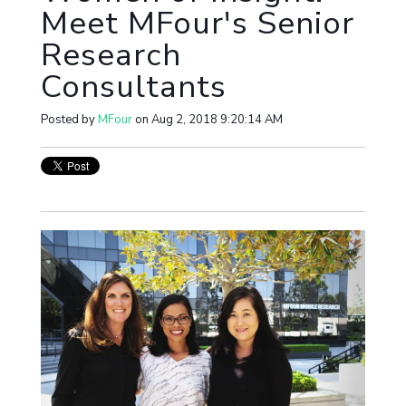
Meet MFour's Senior
Research
Consultants
Posted by
MFour
on Aug 2, 2018 9:20:14 AM