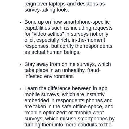
reign over laptops and desktops as
survey-taking tools.
Bone up on how smartphone-specific
capabilities such as including requests
for “video selfies” in surveys not only
elicit especially rich, in-the-moment
responses, but certify the respondents
as actual human beings.
Stay away from online surveys, which
take place in an unhealthy, fraud-
infested environment.
Learn the difference between in-app
mobile surveys, which are instantly
embedded in respondents phones
and
are taken in the safe offline space, and
“mobile optimized” or “mobile web”
surveys, which misuse smartphones by
turning them into mere conduits to the