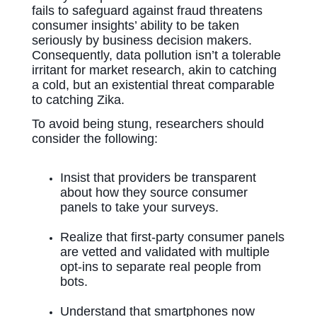
fails to safeguard against fraud threatens
consumer insights’ ability to be taken
seriously by business decision makers.
Consequently, data pollution isn’t a tolerable
irritant for market research, akin to catching
a cold, but an existential threat comparable
to catching Zika.
To avoid being stung, researchers should
consider the following:
Insist that providers be transparent
about how they source consumer
panels to take your surveys.
Realize that first-party consumer panels
are vetted and validated with multiple
opt-ins to separate real people from
bots.
Understand that smartphones now