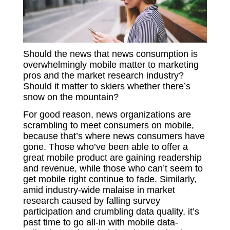
Should the news that news consumption is
overwhelmingly mobile matter to marketing
pros and the market research industry?
Should it matter to skiers whether there’s
snow on the mountain?
For good reason, news organizations are
scrambling to meet consumers on mobile,
because that’s where news consumers have
gone. Those who’ve been able to offer a
great mobile product are gaining readership
and revenue, while those who can’t seem to
get mobile right continue to fade. Similarly,
amid industry-wide malaise in market
research caused by falling survey
participation and crumbling data quality, it’s
past time to go all-in with mobile data-