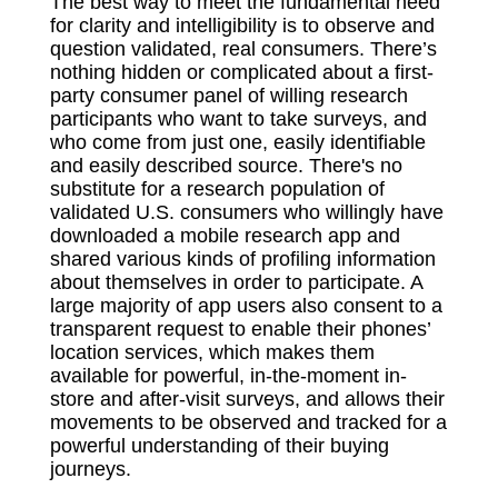
The best way to meet the fundamental need
for clarity and intelligibility is to observe and
question validated, real consumers. There’s
nothing hidden or complicated about a first-
party consumer panel of willing research
participants who want to take surveys, and
who come from just one, easily identifiable
and easily described source. There's no
substitute for a research population of
validated U.S. consumers who willingly have
downloaded a mobile research app and
shared various kinds of profiling information
about themselves in order to participate. A
large majority of app users also consent to a
transparent request to enable their phones’
location services, which makes them
available for powerful, in-the-moment in-
store and after-visit surveys, and allows their
movements to be observed and tracked for a
powerful understanding of their buying
journeys.