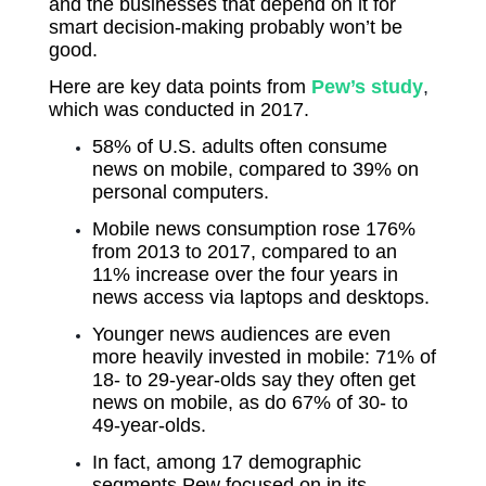
and the businesses that depend on it for
smart decision-making probably won’t be
good.
Here are key data points from
Pew’s study
,
which was conducted in 2017.
58% of U.S. adults often consume
news on mobile, compared to 39% on
personal computers.
Mobile news consumption rose 176%
from 2013 to 2017, compared to an
11% increase over the four years in
news access via laptops and desktops.
Younger news audiences are even
more heavily invested in mobile: 71% of
18- to 29-year-olds say they often get
news on mobile, as do 67% of 30- to
49-year-olds.
In fact, among 17 demographic
segments Pew focused on in its