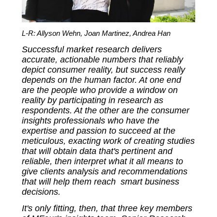
L-R: Allyson Wehn, Joan Martinez, Andrea Han
Successful market research delivers
accurate, actionable numbers that reliably
depict consumer reality, but success really
depends on the human factor. At one end
are the people who provide a window on
reality by participating in research as
respondents. At the other are the consumer
insights professionals who have the
expertise and passion to succeed at the
meticulous, exacting work of creating studies
that will obtain data that's pertinent and
reliable, then interpret what it all means to
give clients analysis and recommendations
that will help them reach smart business
decisions.
It's only fitting, then, that three key members