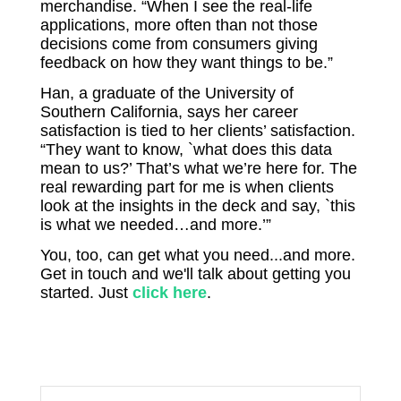
merchandise. “When I see the real-life
applications, more often than not those
decisions come from consumers giving
feedback on how they want things to be.”
Han, a graduate of the University of
Southern California, says her career
satisfaction is tied to her clients’ satisfaction.
“They want to know, `what does this data
mean to us?’ That’s what we’re here for. The
real rewarding part for me is when clients
look at the insights in the deck and say, `this
is what we needed…and more.’”
You, too, can get what you need...and more.
Get in touch and we'll talk about getting you
started. Just
click here
.