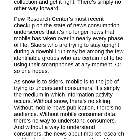
collection and get it right. There’s simply no
other way forward.
Pew Research Center’s most recent
checkup on the state of news consumption
underscores that it’s no longer news that
mobile has taken over in nearly every phase
of life. Skiers who are trying to stay upright
during a downhill run may be among the few
identifiable groups who are certain not to be
using their smartphones at any moment. Or
so one hopes.
As snow is to skiers, mobile is to the job of
trying to understand consumers. It’s simply
the medium in which information activity
occurs. Without snow, there’s no skiing.
Without mobile news publication, there’s no
audience. Without mobile consumer data,
there’s no way to understand consumers.
And without a way to understand
consumers, the news about market research