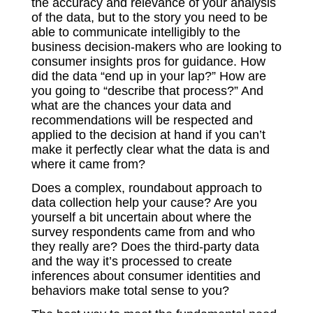
the accuracy and relevance of your analysis
of the data, but to the story you need to be
able to communicate intelligibly to the
business decision-makers who are looking to
consumer insights pros for guidance. How
did the data “end up in your lap?” How are
you going to “describe that process?” And
what are the chances your data and
recommendations will be respected and
applied to the decision at hand if you can’t
make it perfectly clear what the data is and
where it came from?
Does a complex, roundabout approach to
data collection help your cause? Are you
yourself a bit uncertain about where the
survey respondents came from and who
they really are? Does the third-party data
and the way it’s processed to create
inferences about consumer identities and
behaviors make total sense to you?