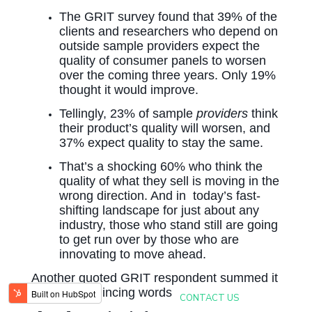
The GRIT survey found that 39% of the
clients and researchers who depend on
outside sample providers expect the
quality of consumer panels to worsen
over the coming three years. Only 19%
thought it would improve.
Tellingly, 23% of sample
providers
think
their product’s quality will worsen, and
37% expect quality to stay the same.
That’s a shocking 60% who think the
quality of what they sell is moving in the
wrong direction. And in today’s fast-
shifting landscape for just about any
industry, those who stand still are going
to get run over by those who are
innovating to move ahead.
Another quoted GRIT respondent summed it
up without mincing words:
CONTACT US