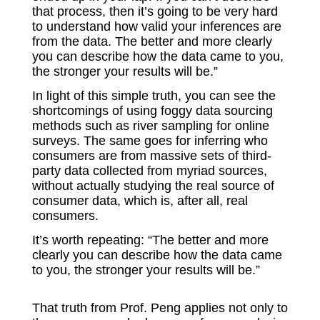
that process, then it’s going to be very hard
to understand how valid your inferences are
from the data. The better and more clearly
you can describe how the data came to you,
the stronger your results will be.”
In light of this simple truth, you can see the
shortcomings of using foggy data sourcing
methods such as river sampling for online
surveys. The same goes for inferring who
consumers are from massive sets of third-
party data collected from myriad sources,
without actually studying the real source of
consumer data, which is, after all, real
consumers.
It’s worth repeating: “The better and more
clearly you can describe how the data came
to you, the stronger your results will be.”
That truth from Prof. Peng applies not only to