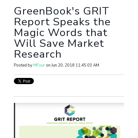
GreenBook's GRIT
Report Speaks the
Magic Words that
Will Save Market
Research
Posted by
MFour
on Jun 20, 2018 11:45:03 AM